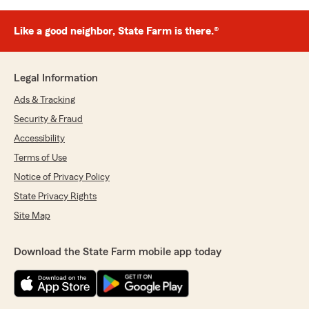
Like a good neighbor, State Farm is there.®
Legal Information
Ads & Tracking
Security & Fraud
Accessibility
Terms of Use
Notice of Privacy Policy
State Privacy Rights
Site Map
Download the State Farm mobile app today