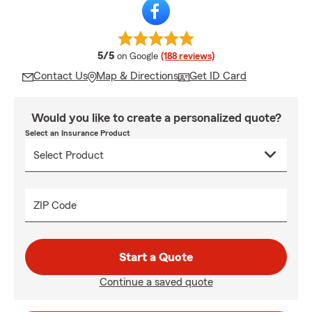
average rating
5/5
on Google
(188 reviews)
Contact Us
Map & Directions
Get ID Card
Would you like to create a personalized quote?
Select an Insurance Product
ZIP Code
Start a Quote
Continue a saved quote