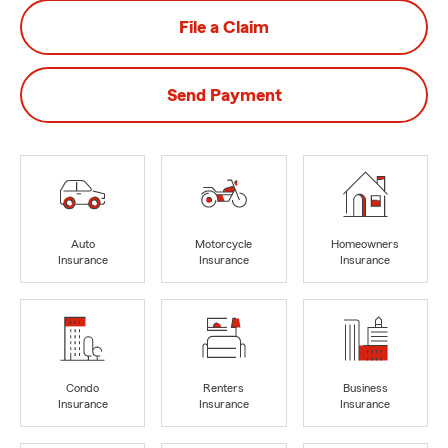
File a Claim
Send Payment
Auto
Motorcycle
Homeowners
Insurance
Insurance
Insurance
Condo
Renters
Business
Insurance
Insurance
Insurance