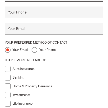
Your Phone
Your Email
YOUR PREFERRED METHOD OF CONTACT
Your Email
Your Phone
I'D LIKE MORE INFO ABOUT:
Auto Insurance
Banking
Home & Property Insurance
Investments
Life Insurance