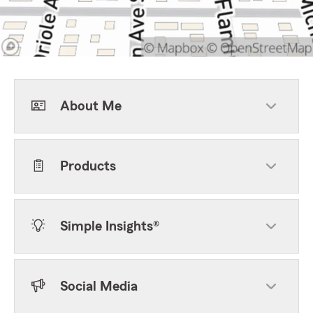
About Me
Products
Simple Insights®
Social Media