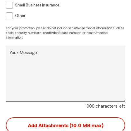
Small Business Insurance
Other
For your protection, please do not include sensitive personal information such as
social security numbers, credit/debit card number, or health/medical
information.
Your Message:
1000 characters left
Add Attachments (10.0 MB max)