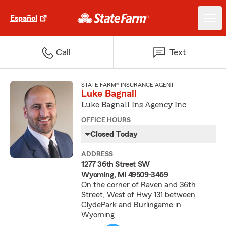
Español
Call
Text
STATE FARM® INSURANCE AGENT
Luke Bagnall
Luke Bagnall Ins Agency Inc
OFFICE HOURS
Closed Today
ADDRESS
1277 36th Street SW
Wyoming, MI 49509-3469
On the corner of Raven and 36th
Street, West of Hwy 131 between
ClydePark and Burlingame in
Wyoming