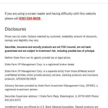
If you are using a screen reader and having difficulty with this website
please call
(616) 534-8608
.
Disclosures
Prices vary by state. Options selected by customer; availability, amount of discounts,
savings and eligibility may vary.
Securities, insurance and annuity products are not FDIC insured, are not bank
guaranteed and are subject to investment risk, including possible loss of principal.
Neither State Farm nor its agents provide tax or legal advice.
State Farm VP Management Corp. is a registered broker-dealer.
State Farm VP Management Corp. is a separate entity from those affiliated and/or
unaffiliated entities which provide advisory services, banking products and insurance
products. AP2026/06/0825
Advisory Services provided by State Farm Investment Management Corp. (SFIMC), a
registered investment adviser.
Securities Supervisor address: 1 State Farm Plaza, Bloomington, IL 61710-0001 Phone:
810-224-6375
Installment loans are offered by U.S. Bank National Association. Deposit products are