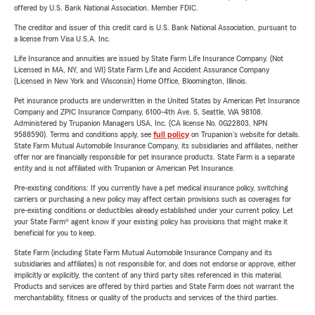
offered by U.S. Bank National Association. Member FDIC.
The creditor and issuer of this credit card is U.S. Bank National Association, pursuant to
a license from Visa U.S.A. Inc.
Life Insurance and annuities are issued by State Farm Life Insurance Company. (Not
Licensed in MA, NY, and WI) State Farm Life and Accident Assurance Company
(Licensed in New York and Wisconsin) Home Office, Bloomington, Illinois.
Pet insurance products are underwritten in the United States by American Pet Insurance
Company and ZPIC Insurance Company, 6100-4th Ave. S, Seattle, WA 98108.
Administered by Trupanion Managers USA, Inc. (CA license No. 0G22803, NPN
9588590). Terms and conditions apply, see
full policy
on Trupanion's website for details.
State Farm Mutual Automobile Insurance Company, its subsidiaries and affiliates, neither
offer nor are financially responsible for pet insurance products. State Farm is a separate
entity and is not affiliated with Trupanion or American Pet Insurance.
Pre-existing conditions: If you currently have a pet medical insurance policy, switching
carriers or purchasing a new policy may affect certain provisions such as coverages for
pre-existing conditions or deductibles already established under your current policy. Let
your State Farm® agent know if your existing policy has provisions that might make it
beneficial for you to keep.
State Farm (including State Farm Mutual Automobile Insurance Company and its
subsidiaries and affiliates) is not responsible for, and does not endorse or approve, either
implicitly or explicitly, the content of any third party sites referenced in this material.
Products and services are offered by third parties and State Farm does not warrant the
merchantability, fitness or quality of the products and services of the third parties.