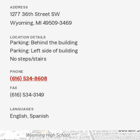
ADDRESS
1277 36th Street SW
Wyoming, MI 49509-3469
LOCATION DETAILS
Parking: Behind the building
Parking: Left side of building
No steps/stairs
PHONE
(616) 534-8608
FAX
(616) 534-3149
LANGUAGES
English,
Spanish