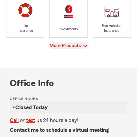
Life
Rec Vehicles
Investments
Insurance
Insurance
View
More Products
Office Info
OFFICE HOURS
Closed Today
Call
or
text
us 24 hours a day!
Contact me to schedule a virtual meeting