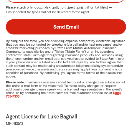
Please attach only
.docx, .xlsx, .pdf, .jpg, .jpeg, .png, .gif, or .txt
file(s) —
Unsupported file types will not be delivered to the agent.
Send Email
By filling out the form, you are providing express consent by electronic signature
that you may be contacted by telephone (via call and/or text messages) and/or
email for marketing purposes by State Farm Mutual Automobile Insurance
Company, its subsidiaries and affiliates ("State Farm") or an independent
contractor State Farm agent regarding insurance products and services using
the phone number and/or email address you have provided to State Farm, even
if your phone number is listed on a Do Not Call Registry. You further agree that
such contact may be made using an automatic telephone dialing system and/or
prerecorded voice (message and data rates may apply). Your consent is not a
condition of purchase. By continuing, you agree to the terms of the disclosures
above.
Please note:
Insurance coverage cannot be bound or changed via submission of
this online e-mail form or via voice mail. To make policy changes or request
additional coverage, please speak with a licensed representative in the agent's
office, or by contacting the State Farm toll-free customer service line at
(855)
733-7333
.
Agent License for Luke Bagnall
MI-0113513