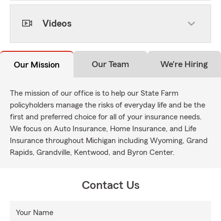
Videos
Our Team
We're Hiring
Our Mission
The mission of our office is to help our State Farm
policyholders manage the risks of everyday life and be the
first and preferred choice for all of your insurance needs.
We focus on Auto Insurance, Home Insurance, and Life
Insurance throughout Michigan including Wyoming, Grand
Rapids, Grandville, Kentwood, and Byron Center.
Contact Us
Your Name